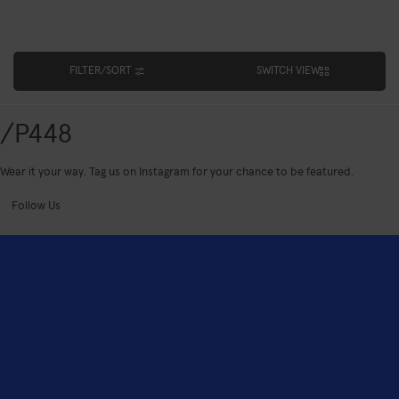
FILTER/SORT
SWITCH VIEW
/P448
Wear it your way. Tag us on Instagram for your chance to be featured.
Follow Us