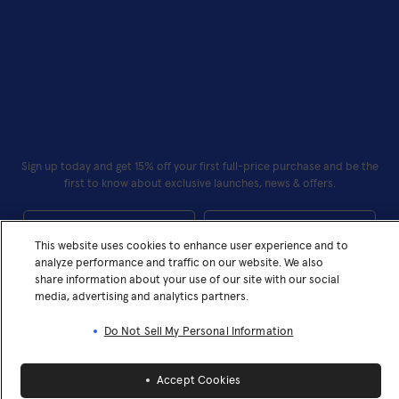
Sign up today and get 15% off your first full-price purchase and be the
first to know about exclusive launches, news & offers.
First Name
Last Name
This website uses cookies to enhance user experience and to
Your Email*
analyze performance and traffic on our website. We also
share information about your use of our site with our social
media, advertising and analytics partners.
Subscribe
Do Not Sell My Personal Information
I confirm that I have read and understand the privacy policy
I confirm that I have read and understand the privacy policy
Accept Cookies