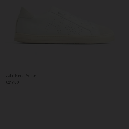
John Nest - White
€249,00