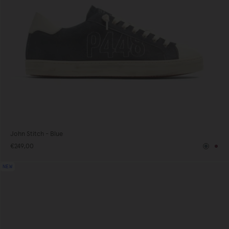
John Stitch - Blue
€249,00
Blue
Bur
NEW