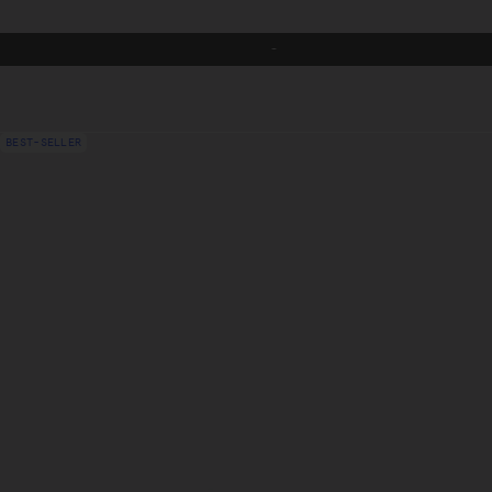
-
FR
BEST-SELLER