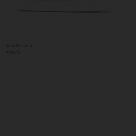
John Phantom
€249,00