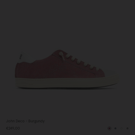
John Deco - Burgundy
€249,00
y
Burgundy
Blue
White
Gre