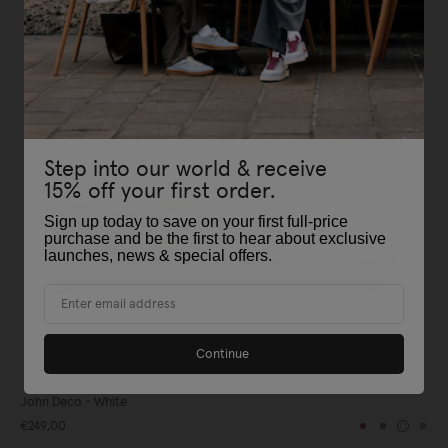
Step into our world & receive
15% off your first order.
Sign up today to save on your first full-price
purchase and be the first to hear about exclusive
launches, news & special offers
.
Email
Continue
John Deco - White
€249,00
Burgundy
Blue
White
Gre