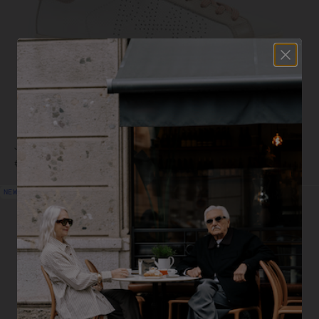
John White - Beige
€249,00
NEW