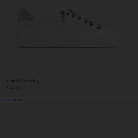
John Glitter - Grey
€249,00
gundy
BEST-SELLER