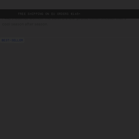
EE SHIPPING ON EU ORDERS €165+
-
P448's icon for women. The John is a low-profile Italian sneaker that's
cool season after season.
BEST-SELLER