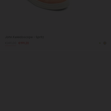
John Kaleidoscope - Spritz
Regular
€249,00
Sale
€199,20
Yellow
Or
price
price