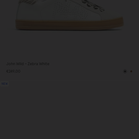
John Wild - Zebra White
€249,00
Black
Br
NEW