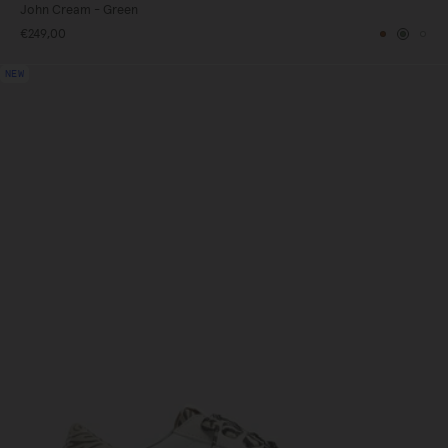
John Cream - Green
€249,00
gundy
Brown
Green
Whi
NEW