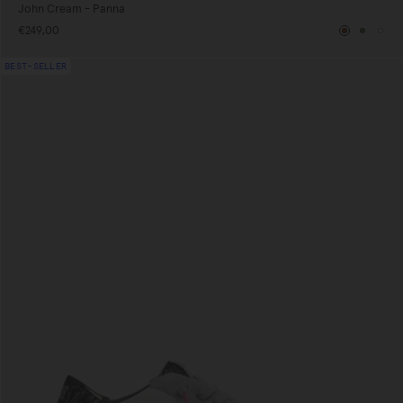
John Cream - Panna
€249,00
Brown
Green
Whi
BEST-SELLER