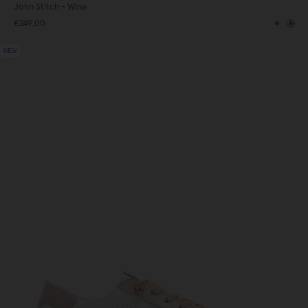
John Stitch - Wine
€249,00
te
Blue
Bur
NEW