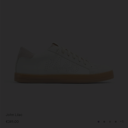
John Lilac
€249,00
+1
Navy
Grey
Neutral
Grey