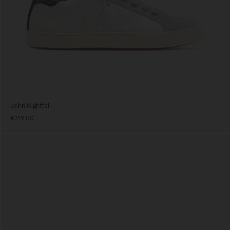
John Nightfall
€249,00