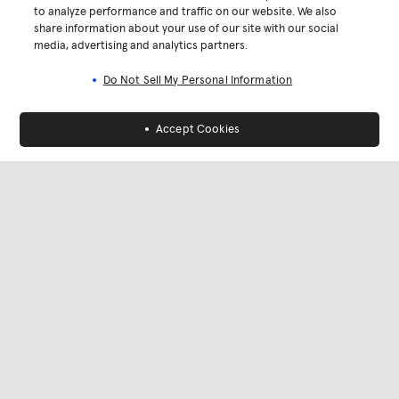
to analyze performance and traffic on our website. We also
share information about your use of our site with our social
media, advertising and analytics partners.
Do Not Sell My Personal Information
Accept Cookies