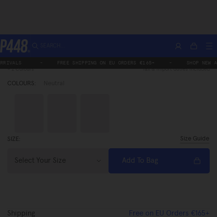
Skip
SEARCH...
Home
Monaco
Monaco Saddle
Account
M
Monaco Saddle
Bag
to
Regular
€269,00
Sa
P448®
price
€215,20
pr
content
S
-
FREE SHIPPING ON EU ORDERS €165+
-
SHOP NEW ARRIVAL
+ 2 Colours
Tax & import duties included
COLOURS:
Neutral
Brown
Neutral
Black
Size Guide
SIZE:
Select Your Size
Add To Bag
Shipping
Free on EU Orders €165+