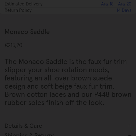
Estimated Delivery
Aug 18 - Aug 20
Return Policy
14 Days
Please Select Size
Add To Bag
Monaco Saddle
€215,20
The Monaco Saddle is the faux fur trim
slipper your shoe rotation needs,
featuring an all-over brown suede
design and soft beige faux fur trim.
Brown cotton laces and our P448 brown
rubber soles finish off the look.
Details & Care
Made in Italy
Shipping & Returns