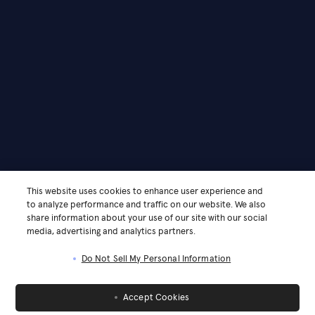
This website uses cookies to enhance user experience and
to analyze performance and traffic on our website. We also
share information about your use of our site with our social
media, advertising and analytics partners.
Do Not Sell My Personal Information
Accept Cookies