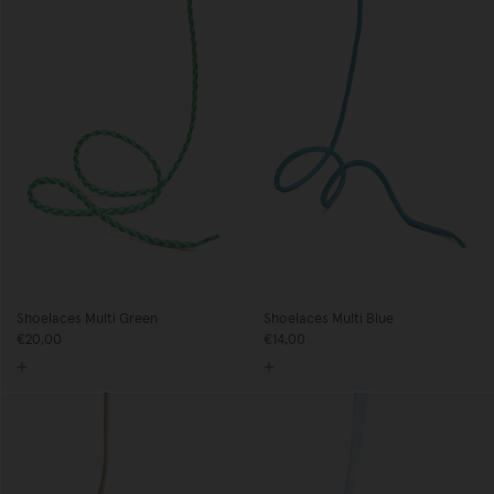
Shoelaces Multi Green
Shoelaces Multi Blue
€20,00
€14,00