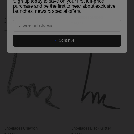
Sign up today to save on your first full-price
purchase and be the first to hear about exclusive
launches, news & special offers
.
Shoelaces Multi Fuchsia
Shoelaces Striped
Email
€14,00
€14,00
Continue
Shoelaces Chevron
Shoelaces Black Glitter