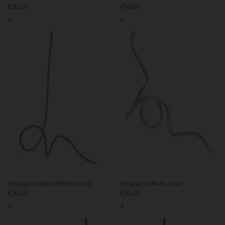
€20,00
€14,00
Shoelaces Black/White/Gold
Shoelaces Multi Silver
€20,00
€20,00