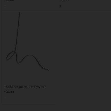
€20,00
€20,00
Shoelaces Black Glitter/Silver
€20,00