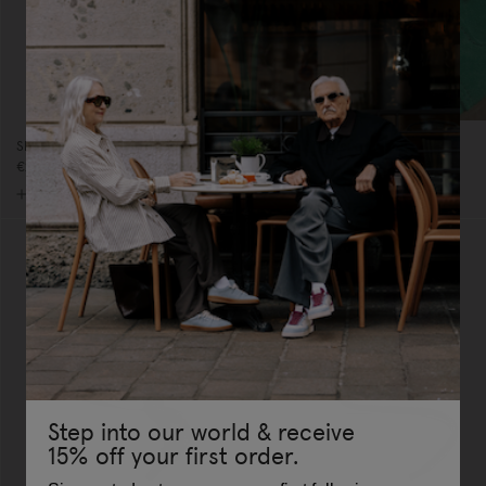
Shoelaces Rose/Pink Glitter
Charm Shoelaces White
€20,00
€25,00
Step into our world & receive
15% off your first order.