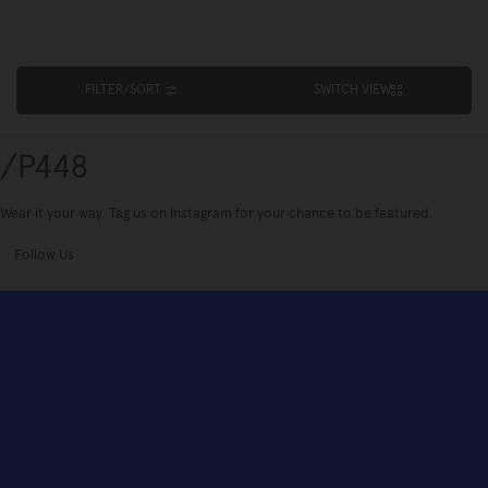
FILTER/SORT
SWITCH VIEW
/P448
Wear it your way. Tag us on Instagram for your chance to be featured.
Follow Us