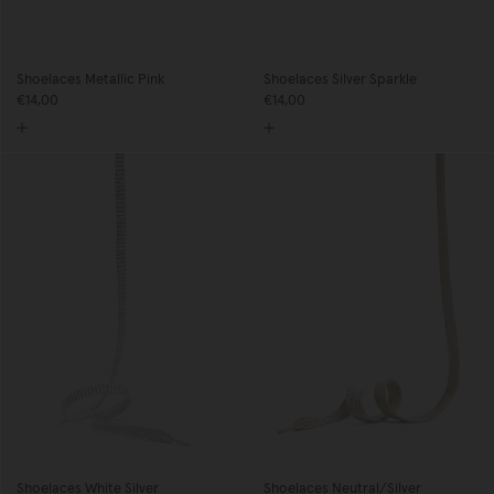
Shoelaces Metallic Pink
Shoelaces Silver Sparkle
€14,00
€14,00
Shoelaces White Silver
Shoelaces Neutral/Silver