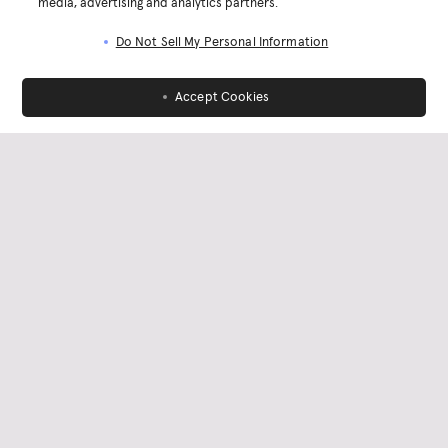
media, advertising and analytics partners.
Do Not Sell My Personal Information
Accept Cookies