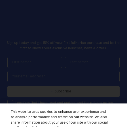
Sign up today and get 15% off your first full-price purchase and be the
first to know about exclusive launches, news & offers.
First Name
Last Name
Your Email*
Subscribe
I confirm that I have read and understand the privacy policy
I confirm that I have read and understand the privacy policy
This website uses cookies to enhance user experience and
to analyze performance and traffic on our website. We also
share information about your use of our site with our social