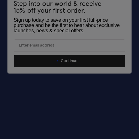
Step into our world & receive
15% off your first order.
Sign up today to save on your first full-price
purchase and be the first to hear about exclusive
launches, news & special offers
.
Email
Continue