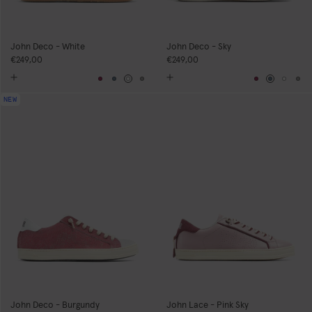
John Deco - White
John Deco - Sky
€249,00
€249,00
Burgundy
Blue
White
Grey
Burgundy
Blue
Whit
Gr
NEW
John Deco - Burgundy
John Lace - Pink Sky