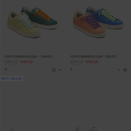
John Kaleidoscope - Lemon
John Kaleidoscope - Spritz
Regular
€249,00
Sale
€199,20
Regular
€249,00
Sale
€199,20
price
price
price
price
Yellow
Orange
Yello
Or
BEST-SELLER