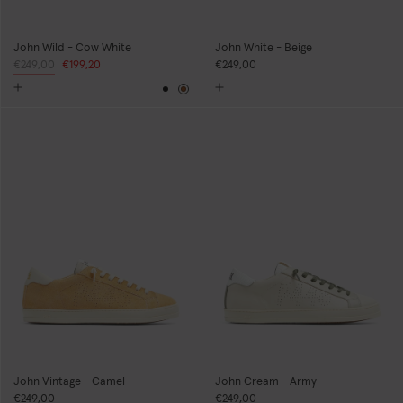
John Wild - Cow White
John White - Beige
Regular
€249,00
Sale
€199,20
€249,00
price
price
Black
Brown
John Vintage - Camel
John Cream - Army
€249,00
€249,00