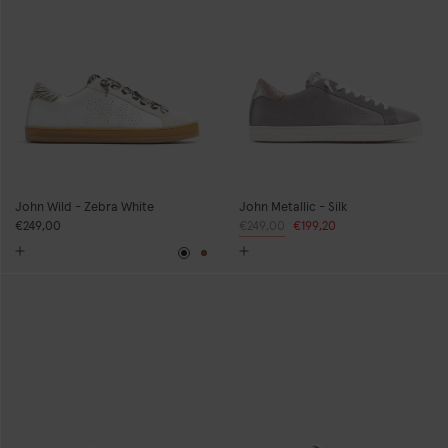
John Wild - Zebra White
John Metallic - Silk
€249,00
Regular
€249,00
Sale
€199,20
price
price
Black
Brown