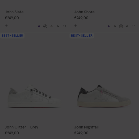
John Slate
John Shore
€249,00
€249,00
+1
+1
Navy
Grey
Neutral
Grey
Navy
Grey
Neutral
Grey
BEST-SELLER
BEST-SELLER
John Glitter - Grey
John Nightfall
€249,00
€249,00