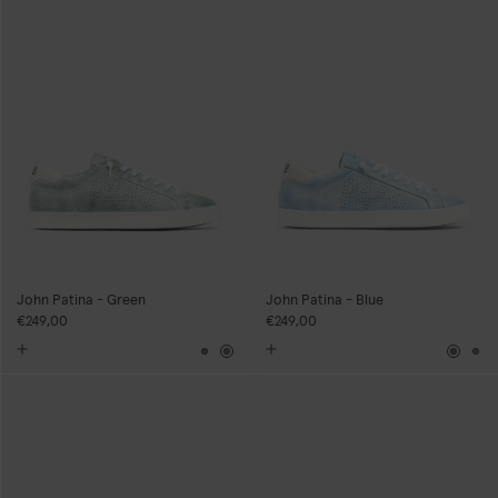
John Patina - Green
John Patina - Blue
€249,00
€249,00
Blue
Green
Blue
Gr