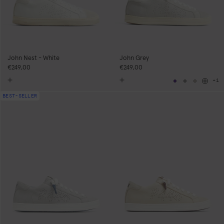
John Nest - White
John Grey
€249,00
€249,00
+1
Navy
Grey
Neutral
Grey
BEST-SELLER