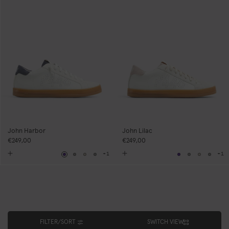
John Harbor
John Lilac
€249,00
€249,00
+1
+1
Navy
Grey
Neutral
Grey
Navy
Grey
Neutral
Grey
FILTER/SORT
SWITCH VIEW