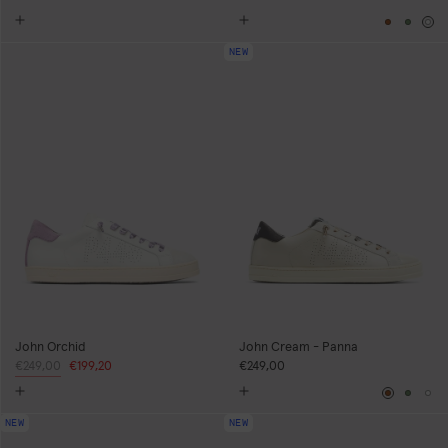
Brown
Gree
Wh
NEW
John Orchid
John Cream - Panna
Regular
€249,00
Sale
€199,20
€249,00
price
price
Brown
Gree
Wh
NEW
NEW