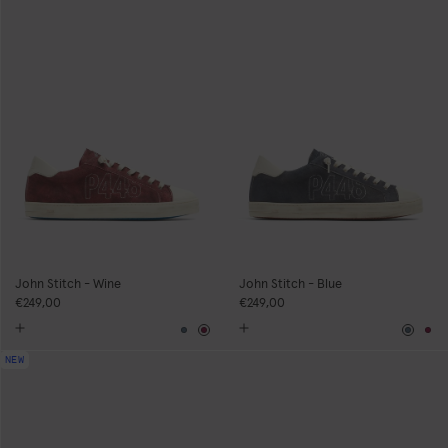
John Stitch - Wine
John Stitch - Blue
€249,00
€249,00
Blue
Burgundy
Blue
Bu
NEW