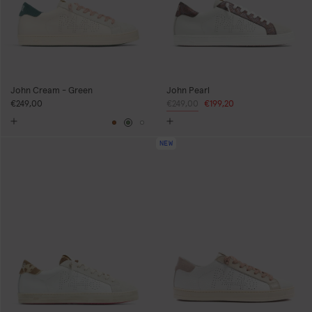
John Cream - Green
John Pearl
€249,00
Regular
€249,00
Sale
€199,20
price
price
Brown
Green
White
NEW