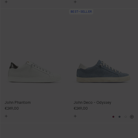
BEST-SELLER
John Phantom
John Deco - Odyssey
€249,00
€249,00
Burgundy
Blue
Whit
Gr