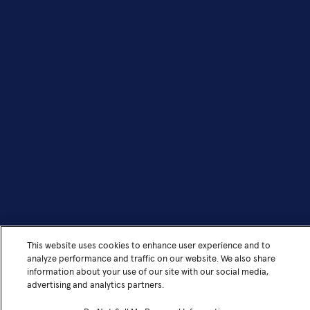
This website uses cookies to enhance user experience and to
analyze performance and traffic on our website. We also share
information about your use of our site with our social media,
advertising and analytics partners.