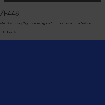
/P448
Wear it your way. Tag us on Instagram for your chance to be featured.
Follow Us