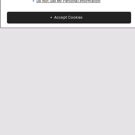
Do Not Sell My Personal Information
Accept Cookies