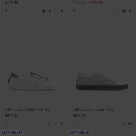
€249,00
Regular
€249,00
Sale
€199,20
price
price
Burgundy
Blue
White
Grey
White
Pink
Gr
John Lace - White Forrest
John Lace - Lemon Sky
€249,00
€249,00
White
Pink
Grey
White
Pink
Gr
BEST-SELLER
BEST-SELLER