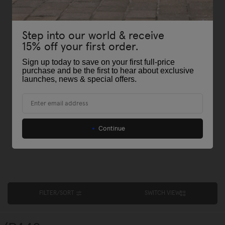
Step into our world & receive
15% off your first order.
Sign up today to save on your first full-price
purchase and be the first to hear about exclusive
launches, news & special offers
.
Email
Continue
FILTER/SORT
SWITCH VIEW