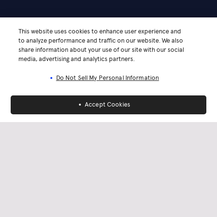
This website uses cookies to enhance user experience and
to analyze performance and traffic on our website. We also
share information about your use of our site with our social
media, advertising and analytics partners.
Do Not Sell My Personal Information
Accept Cookies