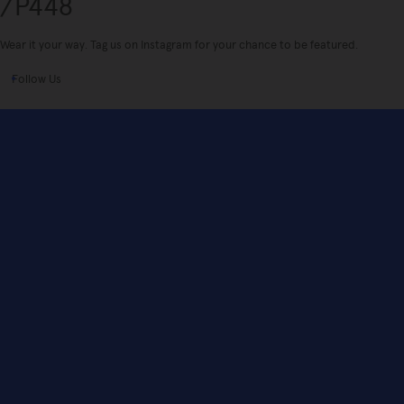
/P448
Wear it your way. Tag us on Instagram for your chance to be featured.
Follow Us