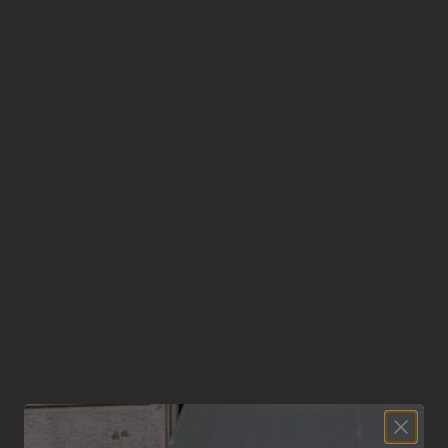
No products found
Use fewer filters or
clear all