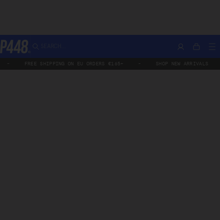
Skip
All Products
Aspen
SEARCH...
Account
M
Bag
to
P448®
content
FREE SHIPPING ON EU ORDERS €165+
-
SHOP NEW ARRIVALS
-