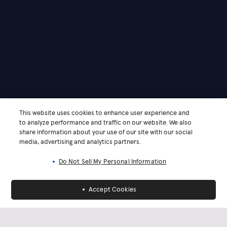
This website uses cookies to enhance user experience and
to analyze performance and traffic on our website. We also
share information about your use of our site with our social
media, advertising and analytics partners.
Do Not Sell My Personal Information
Accept Cookies