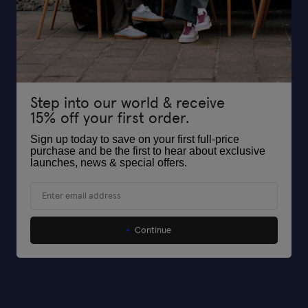
Sign up today and get 15% off your first full-price purchase and be the
first to know about exclusive launches, news & offers.
Step into our world & receive
15% off your first order.
First Name
Last Name
Sign up today to save on your first full-price
purchase and be the first to hear about exclusive
Your Email*
launches, news & special offers
.
Email
Subscribe
I confirm that I have read and understand the privacy policy
I confirm that I have read and understand the privacy policy
Continue