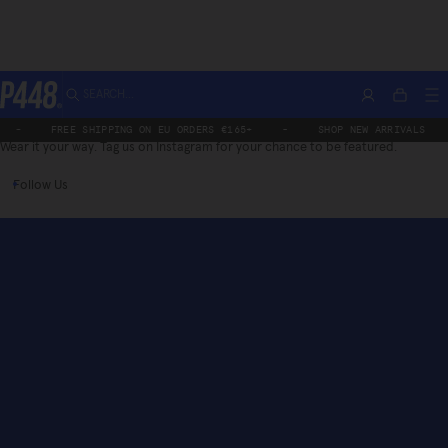
Skip
SEARCH...
/P448
Account
M
Bag
to
P448®
content
-
FREE SHIPPING ON EU ORDERS €165+
-
SHOP NEW ARRIVALS
Wear it your way. Tag us on Instagram for your chance to be featured.
Follow Us