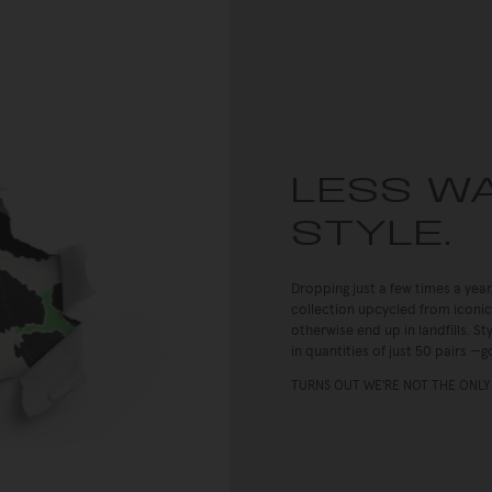
LESS W
STYLE.
Dropping just a few times a year
collection upcycled from iconic
otherwise end up in landfills. 
in quantities of just 50 pairs —go
TURNS OUT WE'RE NOT THE ONLY