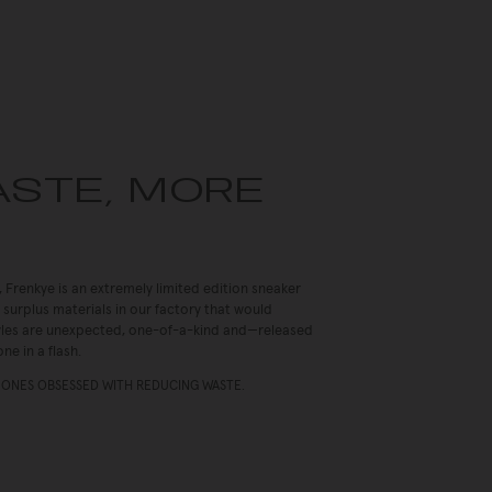
ASTE, MORE
, Frenkye is an extremely limited edition sneaker
 surplus materials in our factory that would
Styles are unexpected, one-of-a-kind and—released
ne in a flash.
 ONES OBSESSED WITH REDUCING WASTE.