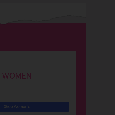
WOMEN
Shop Women's