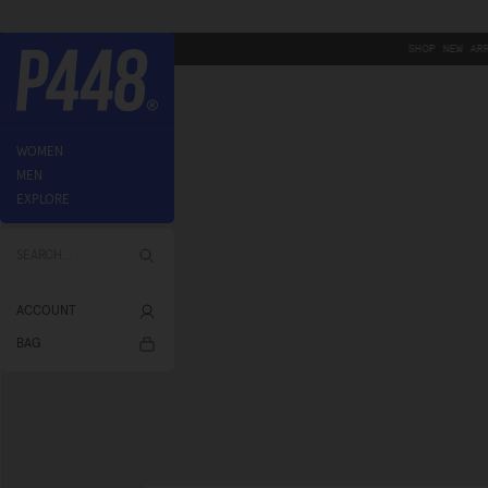
Skip
-
SHOP NEW ARRIVALS
to
content
P448®
WOMEN
MEN
EXPLORE
SEARCH...
ACCOUNT
Account
BAG
Bag