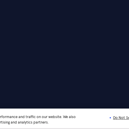
rformance and traffic on our website. We also
Do Not Se
tising and analytics partners.