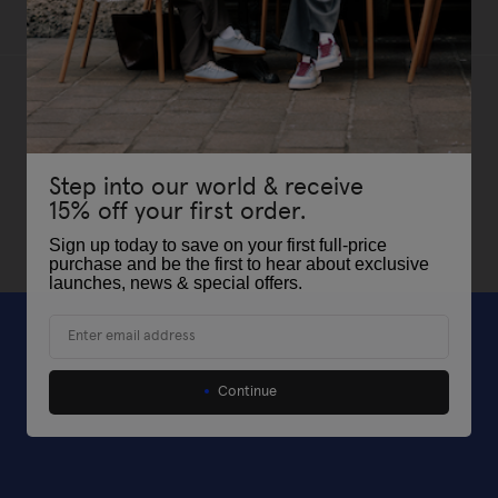
Step into our world & receive
15% off your first order.
Sign up today to save on your first full-price
purchase and be the first to hear about exclusive
launches, news & special offers
.
Email
Continue