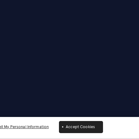
ll My Personal Information
Accept Cookies