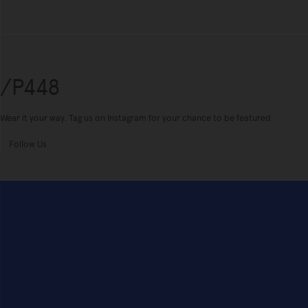
/P448
Wear it your way. Tag us on Instagram for your chance to be featured.
Follow Us