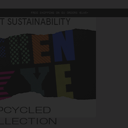
FREE SHIPPING ON EU ORDERS €165+
T SUSTAINABILITY
PCYCLED
LLECTION