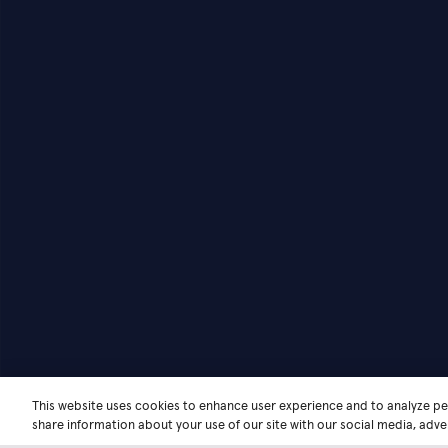
This website uses cookies to enhance user experience and to analyze pe
share information about your use of our site with our social media, adver