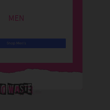
MEN
Shop Men's