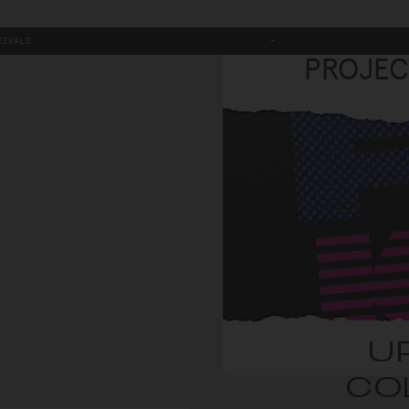
-
PROJEC
U
CO