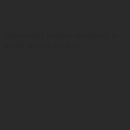
Statement shades designed
to
make waves. Dive in.