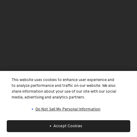
This website uses cookies to enhance user experience and
to analyze performance and traffic on our website. We also
share information about your use of our site with our social
media, advertising and analytics partners.
Do Not Sell My Personal Information
Accept Cookies