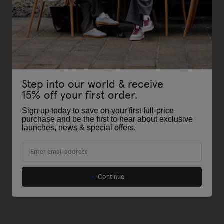
Step into our world & receive
15% off your first order.
Sign up today to save on your first full-price
purchase and be the first to hear about exclusive
launches, news & special offers
.
Email
Continue