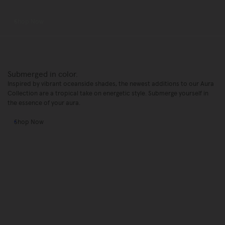
Shop Now
Submerged in color.
Inspired by vibrant oceanside shades, the newest additions to our Aura
Collection are a tropical take on energetic style. Submerge yourself in
the essence of your aura.
Shop Now